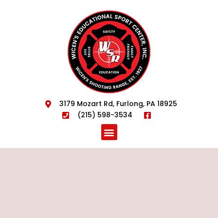
3179 Mozart Rd, Furlong, PA 18925
(215) 598-3534