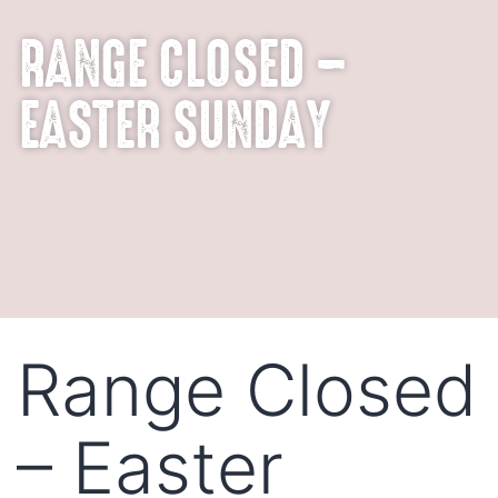
RANGE CLOSED –
EASTER SUNDAY
Range Closed
– Easter