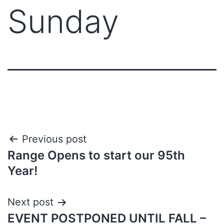
Sunday
Previous post
Range Opens to start our 95th
Year!
Next post
EVENT POSTPONED UNTIL FALL –