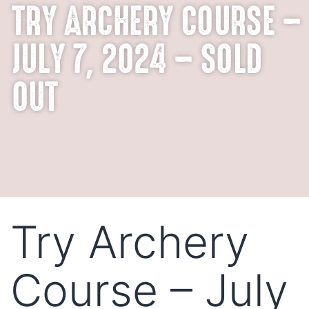
TRY ARCHERY COURSE –
JULY 7, 2024 – SOLD
OUT
Try Archery
Course – July