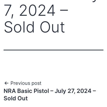
7, 2024 –
Sold Out
Previous post
NRA Basic Pistol – July 27, 2024 –
Sold Out