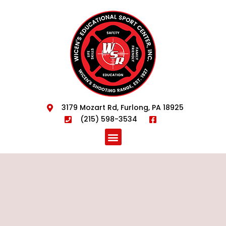
3179 Mozart Rd, Furlong, PA 18925
(215) 598-3534